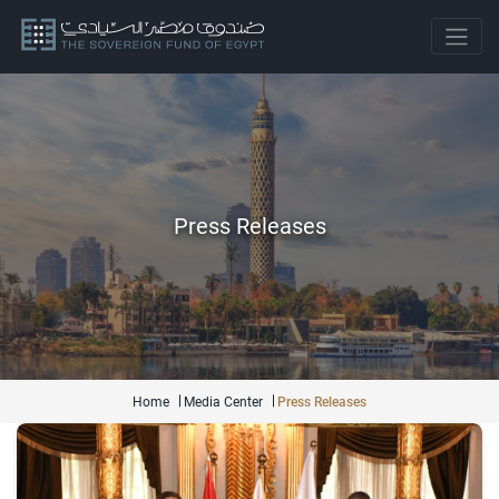
Press Releases
Home
Media Center
Press Releases