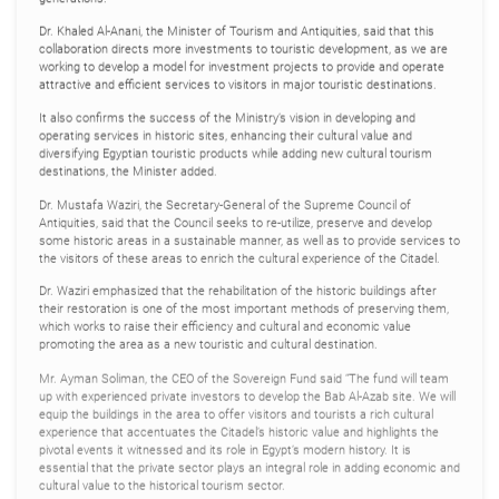
Dr. Khaled Al-Anani, the Minister of Tourism and Antiquities, said that this
collaboration directs more investments to touristic development, as we are
working to develop a model for investment projects to provide and operate
attractive and efficient services to visitors in major touristic destinations.
It also confirms the success of the Ministry’s vision in developing and
operating services in historic sites, enhancing their cultural value and
diversifying Egyptian touristic products while adding new cultural tourism
destinations, the Minister added.
Dr. Mustafa Waziri, the Secretary-General of the Supreme Council of
Antiquities, said that the Council seeks to re-utilize, preserve and develop
some historic areas in a sustainable manner, as well as to provide services to
the visitors of these areas to enrich the cultural experience of the Citadel.
Dr. Waziri emphasized that the rehabilitation of the historic buildings after
their restoration is one of the most important methods of preserving them,
which works to raise their efficiency and cultural and economic value
promoting the area as a new touristic and cultural destination.
Mr. Ayman Soliman, the CEO of the Sovereign Fund said “The fund will team
up with experienced private investors to develop the Bab Al-Azab site. We will
equip the buildings in the area to offer visitors and tourists a rich cultural
experience that accentuates the Citadel’s historic value and highlights the
pivotal events it witnessed and its role in Egypt’s modern history. It is
essential that the private sector plays an integral role in adding economic and
cultural value to the historical tourism sector.