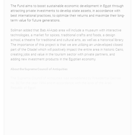
The Fund aims to boost sustainable economic development in Egypt through
attracting private investments to develop state assets, in accordance with
best international practices, to optimize their returns and maximize their long-
term value for future generations.
Soliman added that Bab Al-Azab area will include a museum with interactive
technologies, a market for spices, traditional crafts and foods, a design
school, a theatre for traditional and cultural arts, as well as a historical library.
The importance of this project is that we are utilizing an undeveloped closed
part of the Citadel which will positively impact the entire area in historic Cairo,
creating jobs and value in the tourism sector with private partners, and
adding new investment products in the Egyptian economy.
About the Supreme Council of Antiquities
The Supreme Council of Antiquities was established by Presidential Decree
no. 82 for the year 1994 and in accordance with the laws of the Arab
Republic of Egypt.
The council tends to the affairs of Egyptian antiquities, and conserves,
protects and develops them. The council is tasked with shoring-up funding
for projects relating to antiquities, museums and archaeological sites as well
as raising awareness about heritage in cooperation with local and
international organizations and the Ministry of Tourism and Antiquities.
About the Sovereign Fund of Egypt
The Sovereign Fund of Egypt was established in 2018 to attract private