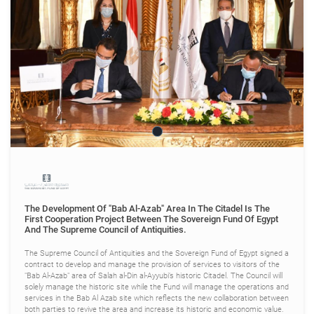
The Development Of "Bab Al-Azab" Area In The Citadel Is The
First Cooperation Project Between The Sovereign Fund Of Egypt
And The Supreme Council of Antiquities.
The Supreme Council of Antiquities and the Sovereign Fund of Egypt signed a
contract to develop and manage the provision of services to visitors of the
"Bab Al-Azab" area of Salah al-Din al-Ayyubi’s historic Citadel. The Council will
solely manage the historic site while the Fund will manage the operations and
services in the Bab Al Azab site which reflects the new collaboration between
both parties to revive the area and increase its historic and economic value.