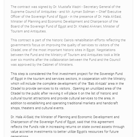
The contract was signed by Dr. Mustafa Waziri - Secretary General of the
Supreme Council of Antiquities - and Mr. Ayman Soliman – Chief Executive
Officer of the Sovereign Fund of Egypt - in the presence of Dr. Hala Al-Said,
Minister of Planning and Economic Development and Chairperson of the
Board of the Sovereign Fund of Egypt and Dr. Khaled Al-Anani, Minister of
Tourism and Antiquities.
This contract is part of the historic Cairo’s rehabilitation efforts reflecting the
government’s focus on improving the quality of services to visitors of the
Citadel, one of the most important historic sites in Egypt. Negotiations
between the Fund and the Ministry of Tourism and Antiquities took a little
over six months after the collaboration between the Fund and the Council
was approved by the Cabinet of Ministers.
This step is considered the first investment project for the Sovereign Fund
of Egypt in the tourism and services sectors, in cooperation with the Ministry,
which will include the complete development of the "Bab Al-Azab" area in the
Citadel to provide services to its visitors.. Opening an unutilized area of the
Citadel to the public after reviving it will place it on the list of historic and
cultural tourist attractions and provide cultural services to the area, in
addition to establishing and operating traditional markets and handicraft
shops, theaters and cultural events.
Dr. Hala Al-Said, the Minister of Planning and Economic Development and
Chairperson of the Sovereign Fund of Egypt, said that this agreement
reflects the Fund’s role in increasing returns on state owned assets through
value accretive investments to better utilize Egypt’s resources for future
generations.